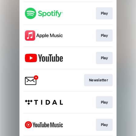
Play
Play
Play
Newsletter
Play
Play