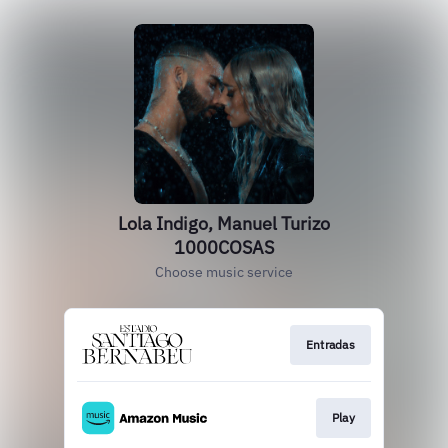
Lola Indigo, Manuel Turizo
1000COSAS
Choose music service
Entradas
Play