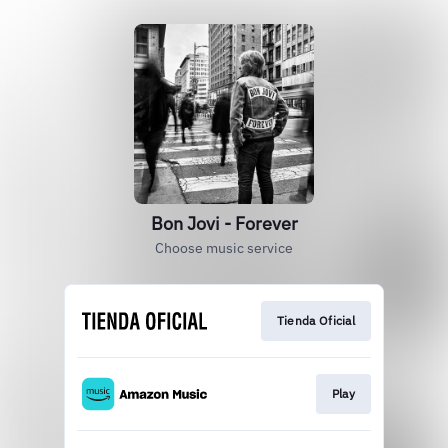
Bon Jovi - Forever
Choose music service
Tienda Oficial
Play