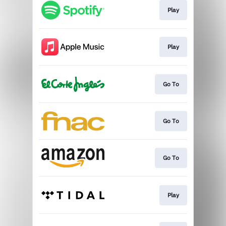
Play
Play
Go To
Go To
Go To
Play