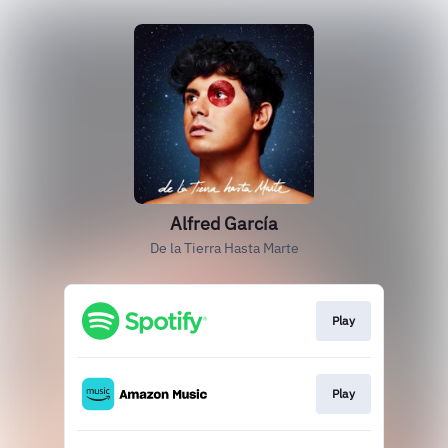
Alfred García
De la Tierra Hasta Marte
Play
Play