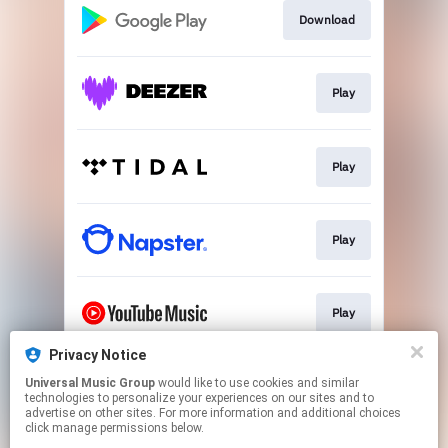
Download
Play
Play
Play
Play
Privacy Notice
Universal Music Group
would like to use cookies and similar
Play
technologies to personalize your experiences on our sites and to
advertise on other sites. For more information and additional choices
click manage permissions below.
This page may contain affiliate links.