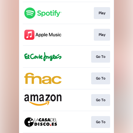
Play
Play
Go To
Go To
Go To
Go To