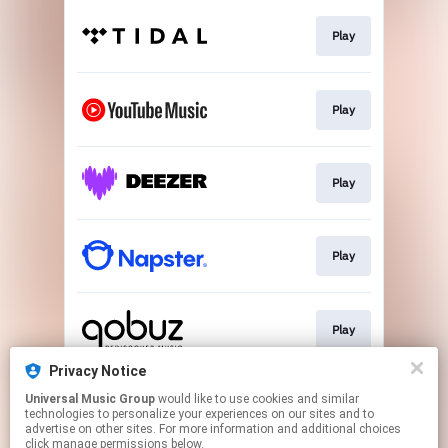
Play
Play
Play
Play
Play
Privacy Notice
Universal Music Group
would like to use cookies and similar
Download
technologies to personalize your experiences on our sites and to
advertise on other sites. For more information and additional choices
click manage permissions below.