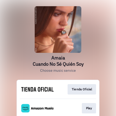
Amaia
Cuando No Sé Quién Soy
Choose music service
Tienda Oficial
Play