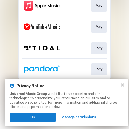
Play
Play
Play
Play
This page may contain affiliate links.
Privacy Notice
By using this service, you agree to the use of cookies.
Universal Music Group
would like to use cookies and similar
Click here
to manage your permissions.
technologies to personalize your experiences on our sites and to
advertise on other sites. For more information and additional choices
click manage permissions below.
OK
Manage permissions