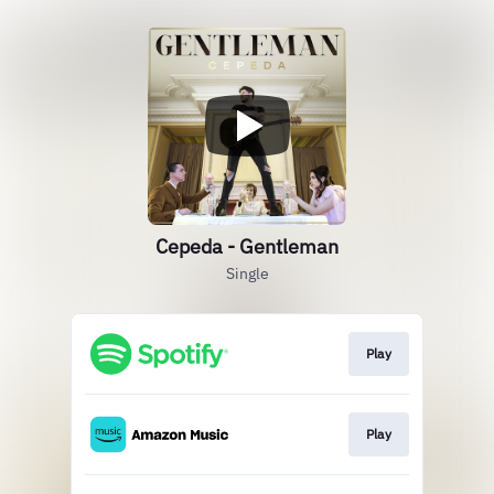
Cepeda - Gentleman
Single
Play
Play