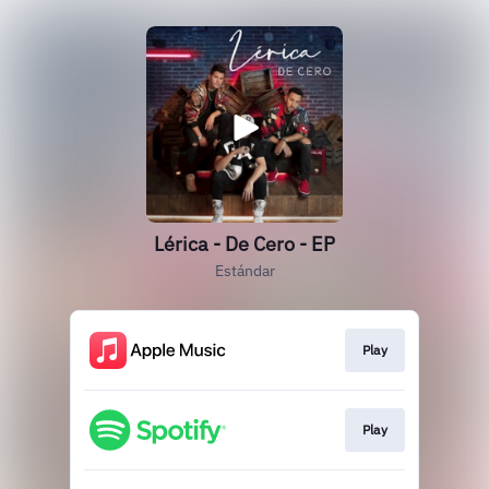
Lérica - De Cero - EP
Estándar
Play
Play