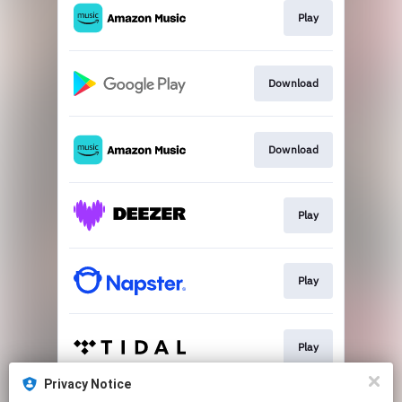
Play
Download
Download
Play
Play
Play
Privacy Notice