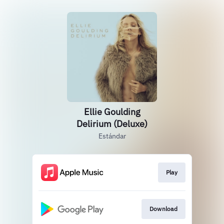
Ellie Goulding
Delirium (Deluxe)
Estándar
Play
Download