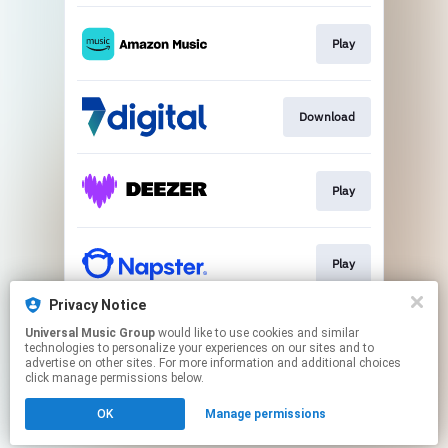
Play
Download
Play
Play
Privacy Notice
Universal Music Group
would like to use cookies and similar
Play
technologies to personalize your experiences on our sites and to
advertise on other sites. For more information and additional choices
click manage permissions below.
This page may contain affiliate links.
OK
Manage permissions
By using this service, you agree to the use of cookies.
Click here
to manage your permissions.