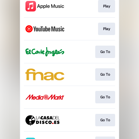
Play
Play
Go To
Go To
Go To
Go To