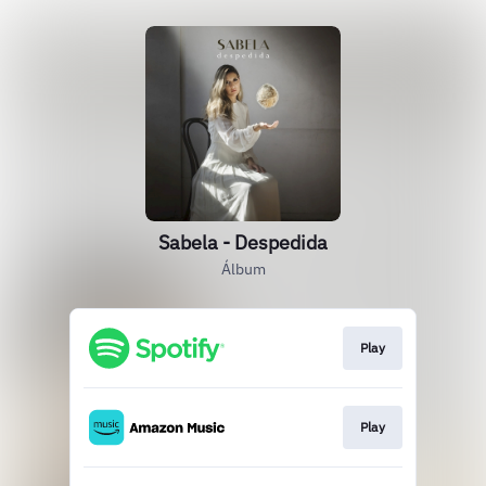
Sabela - Despedida
Álbum
Play
Play