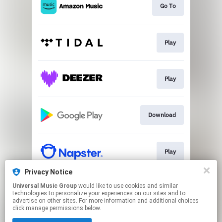
Go To
Play
Play
Download
Play
Privacy Notice
Universal Music Group
would like to use cookies and similar
Play
technologies to personalize your experiences on our sites and to
advertise on other sites. For more information and additional choices
click manage permissions below.
This page may contain affiliate links.