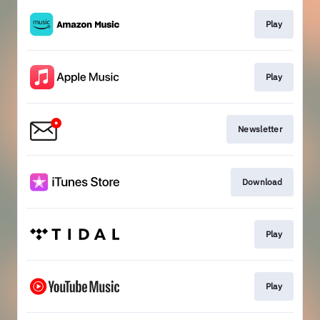
Play
Play
Newsletter
Download
Play
Play