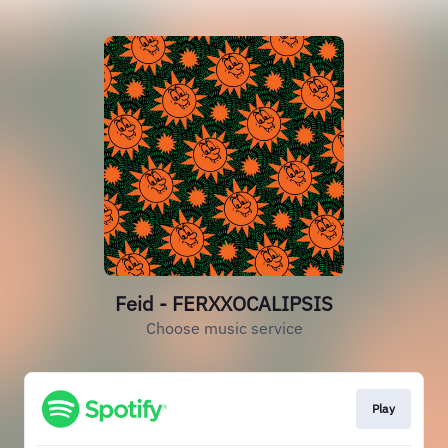
Feid - FERXXOCALIPSIS
Choose music service
Play