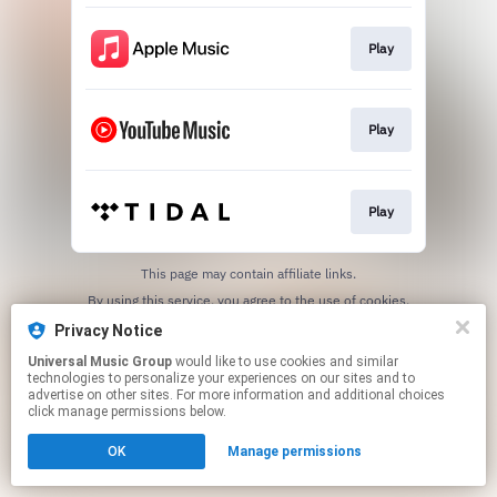
Play
Play
Play
This page may contain affiliate links.
By using this service, you agree to the use of cookies.
Click here
to manage your permissions.
Privacy Notice
Universal Music Group
would like to use cookies and similar
technologies to personalize your experiences on our sites and to
advertise on other sites. For more information and additional choices
click manage permissions below.
OK
Manage permissions