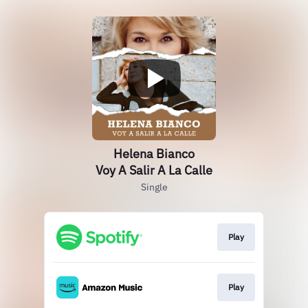
Helena Bianco
Voy A Salir A La Calle
Single
Play
Play