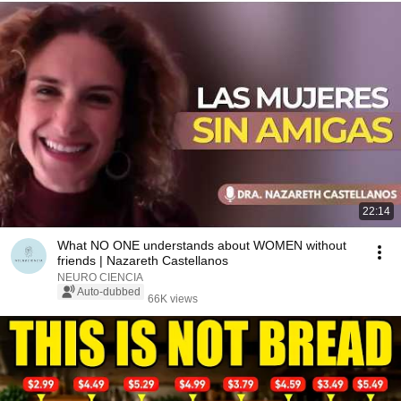
22:14
What NO ONE understands about WOMEN without
friends | Nazareth Castellanos
NEURO CIENCIA
Auto-dubbed
66K views