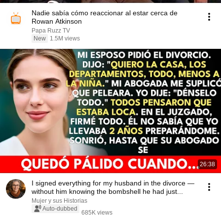
Nadie sabía cómo reaccionar al estar cerca de
Rowan Atkinson
Papa Ruzz TV
New
1.5M views
26:38
I signed everything for my husband in the divorce —
without him knowing the bombshell he had just...
Mujer y sus Historias
Auto-dubbed
685K views