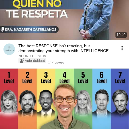
10:40
The best RESPONSE isn't reacting, but
demonstrating your strength with INTELLIGENCE
NEURO CIENCIA
Auto-dubbed
28K views