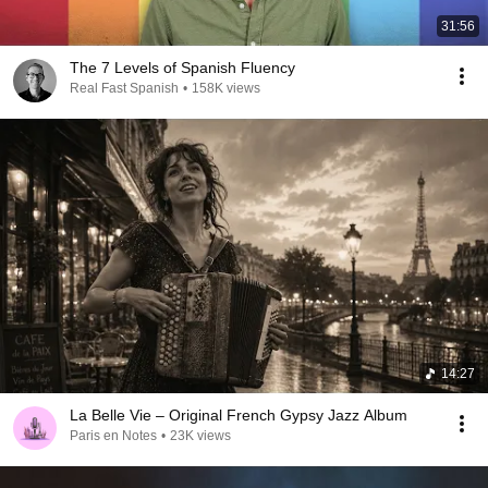
31:56
The 7 Levels of Spanish Fluency
Real Fast Spanish
•
158K views
14:27
La Belle Vie – Original French Gypsy Jazz Album
Paris en Notes
•
23K views