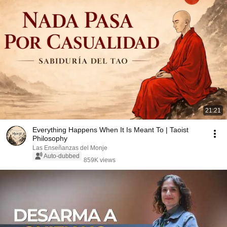
21:21
Everything Happens When It Is Meant To | Taoist
Philosophy
Las Enseñanzas del Monje
Auto-dubbed
859K views