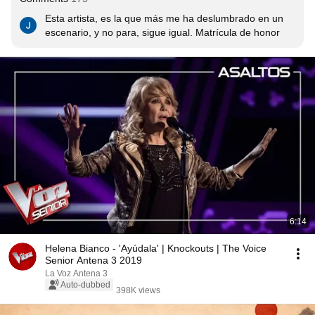
Esta artista, es la que más me ha deslumbrado en un 
escenario, y no para, sigue igual. Matrícula de honor
6:14
Helena Bianco - 'Ayúdala' | Knockouts | The Voice
Senior Antena 3 2019
La Voz Antena 3
Auto-dubbed
398K views