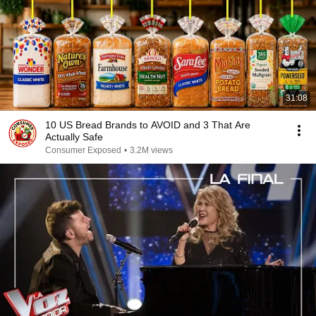
31:08
10 US Bread Brands to AVOID and 3 That Are
Actually Safe
Consumer Exposed
•
3.2M views