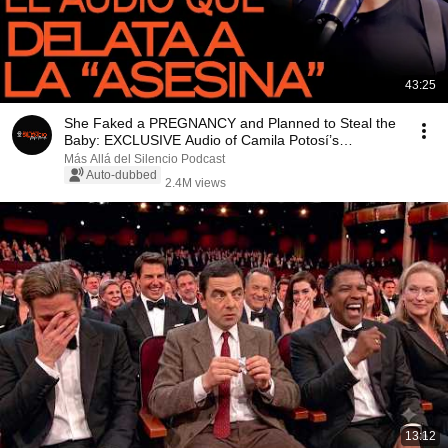
43:25
She Faked a PREGNANCY and Planned to Steal the
Baby: EXCLUSIVE Audio of Camila Potosí’s
“MURDERER...
Más Allá del Silencio Podcast
Auto-dubbed
2.4M views
13:12