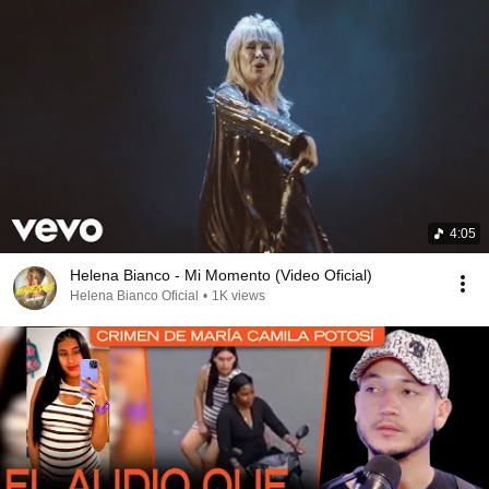
4:05
Helena Bianco - Mi Momento (Video Oficial)
Helena Bianco Oficial
•
1K views