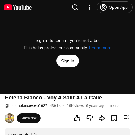
Open App
Sign in to confirm you’re not a bot
This helps protect our community.
Learn more
Sign in
Helena Bianco - Voy A Salir A La Calle
@
helenabiancovevo1627
439 likes
19K views
6 years ago
more
Subscribe
Comments
175