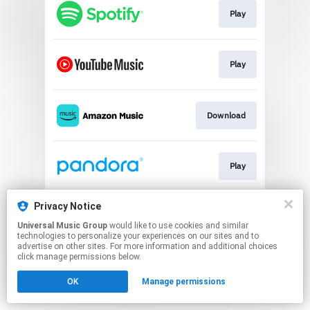
Play
Play
Download
Play
Privacy Notice
Play
Universal Music Group
would like to use cookies and similar
technologies to personalize your experiences on our sites and to
advertise on other sites. For more information and additional choices
This page may contain affiliate links.
click manage permissions below.
By using this service, you agree to the use of cookies.
OK
Manage permissions
Click here
to manage your permissions.