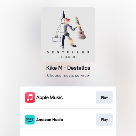
Kike M - Destellos
Choose music service
Play
Play