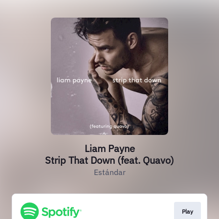
Liam Payne
Strip That Down (feat. Quavo)
Estándar
Play