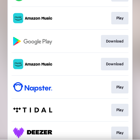
Play
Download
Download
Play
Play
Play