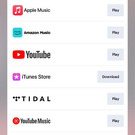
Play
Play
Play
Download
Play
Play