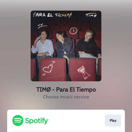
TIMØ - Para El Tiempo
Choose music service
Play