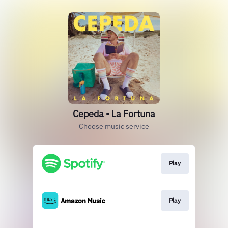
Cepeda - La Fortuna
Choose music service
Play
Play