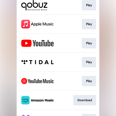
Play
Play
Play
Play
Play
Download