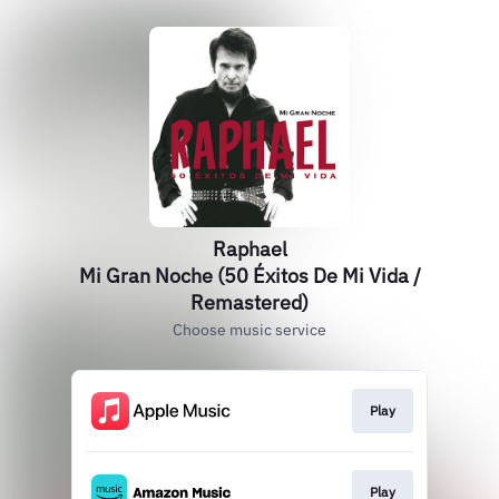
Raphael
Mi Gran Noche (50 Éxitos De Mi Vida /
Remastered)
Choose music service
Play
Play