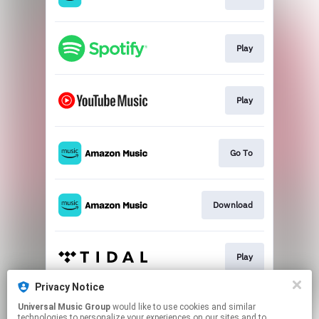
Play
Play
Go To
Download
Play
Privacy Notice
Universal Music Group
would like to use cookies and similar
Play
technologies to personalize your experiences on our sites and to