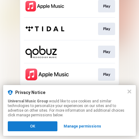
Play
Play
Play
Play
This page may contain affiliate links.
Privacy Notice
By using this service, you agree to the use of cookies.
Universal Music Group
would like to use cookies and similar
Click here
to manage your permissions.
technologies to personalize your experiences on our sites and to
advertise on other sites. For more information and additional choices
click manage permissions below.
OK
Manage permissions