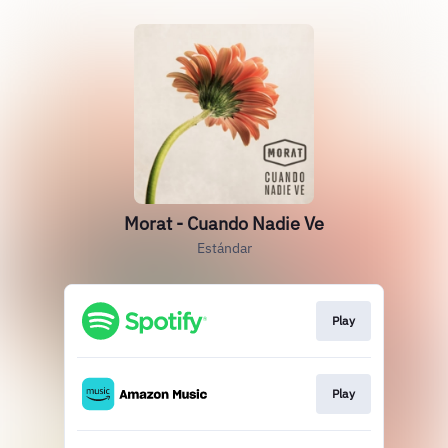
Morat - Cuando Nadie Ve
Estándar
Play
Play