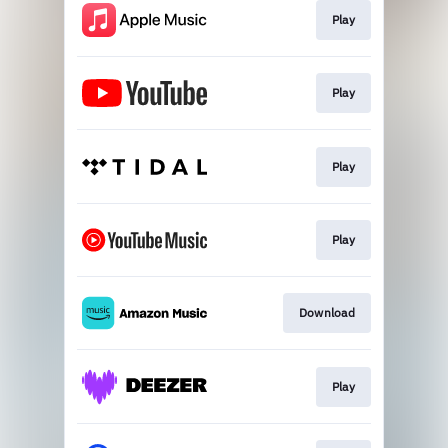
Play
Play
Play
Play
Download
Play