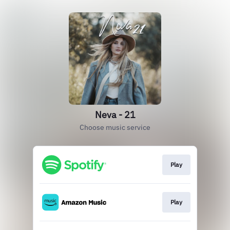
Neva - 21
Choose music service
Play
Play