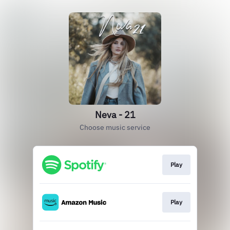
Neva - 21
Choose music service
Play
Play