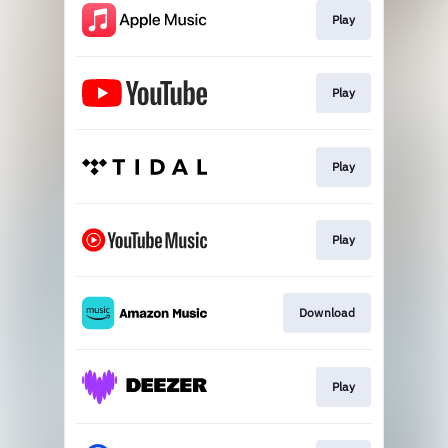
Play
Play
Play
Play
Download
Play