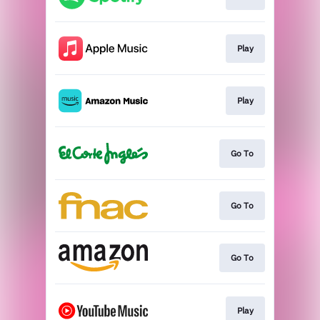
Play
Play
Go To
Go To
Go To
Play