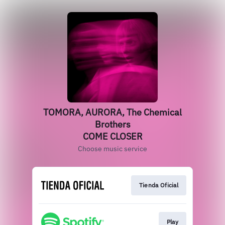
TOMORA, AURORA, The Chemical
Brothers
COME CLOSER
Choose music service
Tienda Oficial
Play