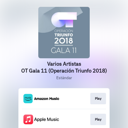
Varios Artistas
OT Gala 11 (Operación Triunfo 2018)
Estándar
Play
Play