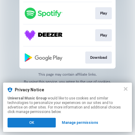
Play
Play
Download
This page may contain affiliate links.
By using this service, you agree to the use of cookies.
Click here
to manage your permissions.
Privacy Notice
Universal Music Group
would like to use cookies and similar
technologies to personalize your experiences on our sites and to
advertise on other sites. For more information and additional choices
click manage permissions below.
OK
Manage permissions