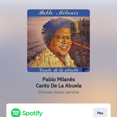
Pablo Milanés
Canto De La Abuela
Choose music service
Play