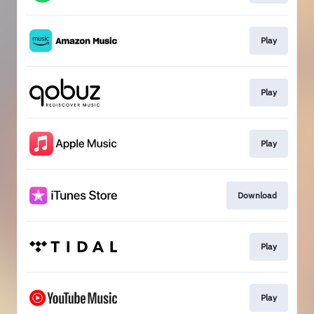
Play
Play
Play
Download
Play
Play