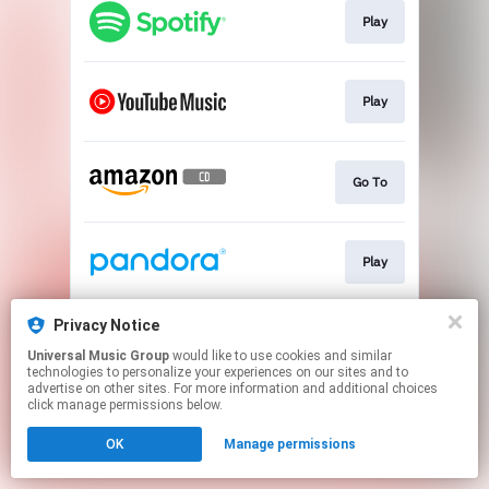
Play
Play
Go To
Play
Privacy Notice
Play
Universal Music Group
would like to use cookies and similar
technologies to personalize your experiences on our sites and to
advertise on other sites. For more information and additional choices
This page may contain affiliate links.
click manage permissions below.
By using this service, you agree to the use of cookies.
OK
Manage permissions
Click here
to manage your permissions.