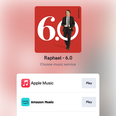
Raphael - 6.0
Choose music service
Play
Play