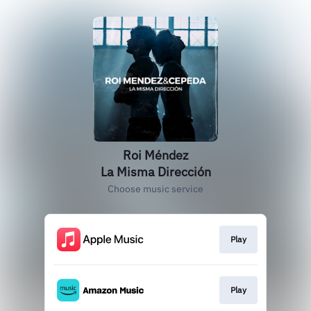
Roi Méndez
La Misma Dirección
Choose music service
Play
Play