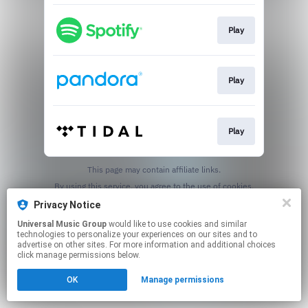
Play
Play
Play
This page may contain affiliate links.
By using this service, you agree to the use of cookies.
Click here
to manage your permissions.
Privacy Notice
Universal Music Group
would like to use cookies and similar
technologies to personalize your experiences on our sites and to
advertise on other sites. For more information and additional choices
click manage permissions below.
OK
Manage permissions