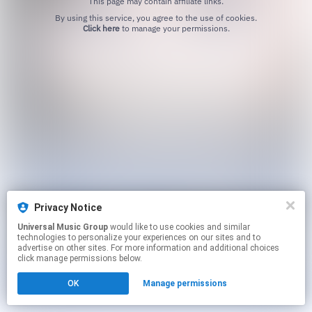
This page may contain affiliate links.
By using this service, you agree to the use of cookies.
Click here
to manage your permissions.
Privacy Notice
Universal Music Group
would like to use cookies and similar
technologies to personalize your experiences on our sites and to
advertise on other sites. For more information and additional choices
click manage permissions below.
OK
Manage permissions