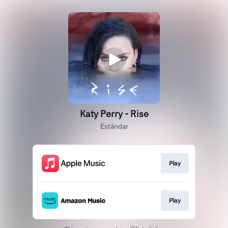
Katy Perry - Rise
Estándar
Play
Play