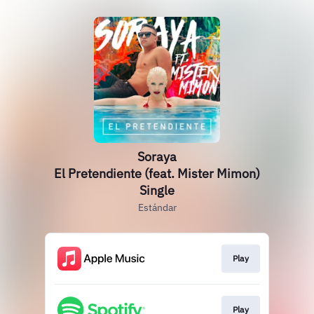
Soraya
El Pretendiente (feat. Mister Mimon)
Single
Estándar
Play
Play