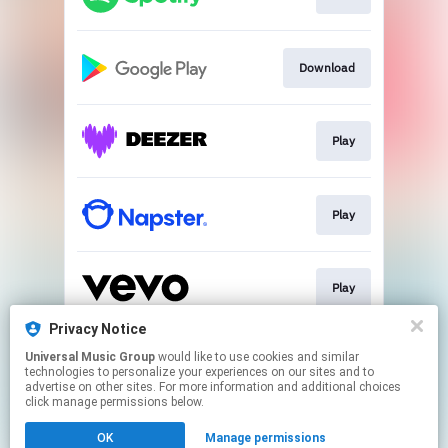
Download
Play
Play
Play
Privacy Notice
Universal Music Group
would like to use cookies and similar
Play
technologies to personalize your experiences on our sites and to
advertise on other sites. For more information and additional choices
click manage permissions below.
This page may contain affiliate links.
OK
Manage permissions
By using this service, you agree to the use of cookies.