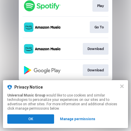
Play
Go To
Download
Download
This page may contain affiliate links.
Privacy Notice
By using this service, you agree to the use of cookies.
Universal Music Group
would like to use cookies and similar
Click here
to manage your permissions.
technologies to personalize your experiences on our sites and to
advertise on other sites. For more information and additional choices
click manage permissions below.
OK
Manage permissions