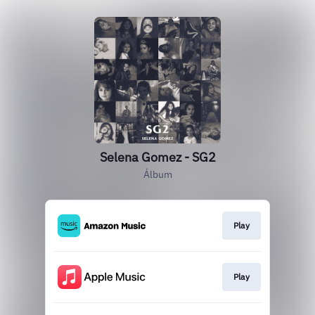
Selena Gomez - SG2
Álbum
Play
Play