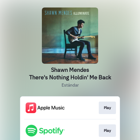
Shawn Mendes
There's Nothing Holdin' Me Back
Estándar
Play
Play