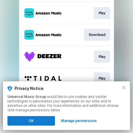
Play
Download
Play
Play
Privacy Notice
This page may contain affiliate links.
Universal Music Group
would like to use cookies and similar
technologies to personalize your experiences on our sites and to
By using this service, you agree to the use of cookies.
advertise on other sites. For more information and additional choices
Click here
to manage your permissions.
click manage permissions below.
OK
Manage permissions