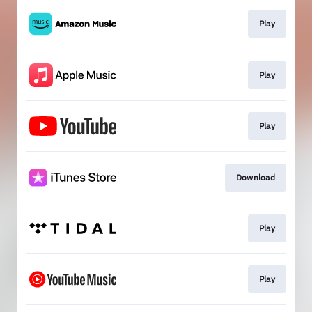
Play
Play
Play
Download
Play
Play