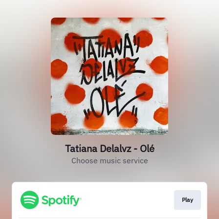
Tatiana Delalvz - Olé
Choose music service
Play