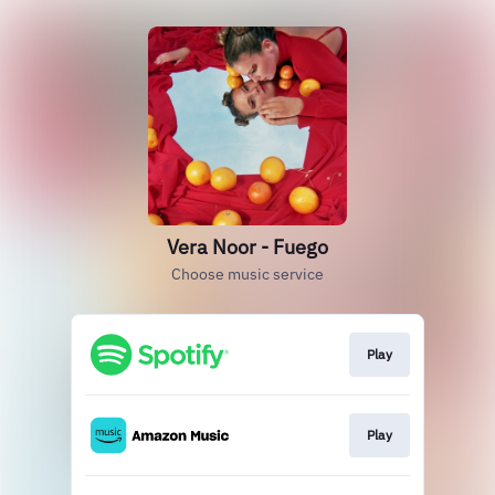
Vera Noor - Fuego
Choose music service
Play
Play