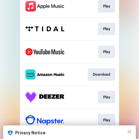
Play
Play
Play
Download
Play
Play
Privacy Notice