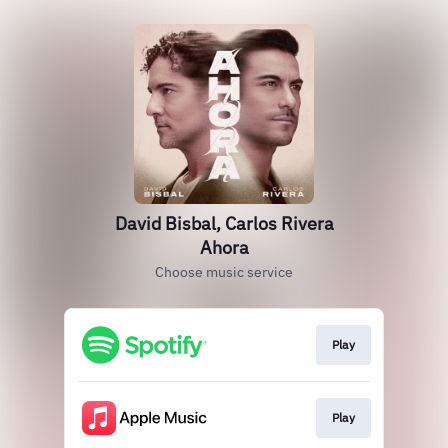
David Bisbal, Carlos Rivera
Ahora
Choose music service
Play
Play