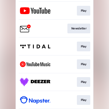
Play
Newsletter
Play
Play
Play
Play