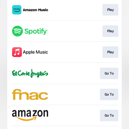
Play
Play
Play
Go To
Go To
Go To