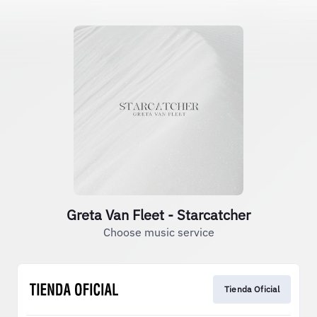
Greta Van Fleet - Starcatcher
Choose music service
Tienda Oficial