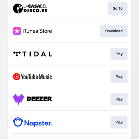
Go To
Download
Play
Play
Play
Play