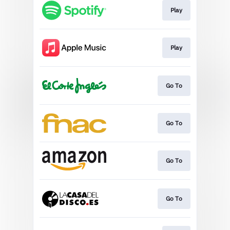
Play
Play
Go To
Go To
Go To
Go To