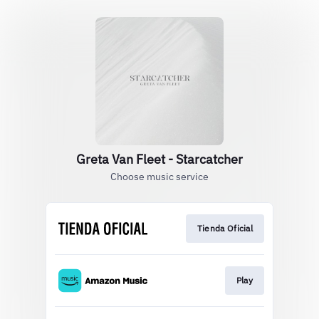
Greta Van Fleet - Starcatcher
Choose music service
Tienda Oficial
Play