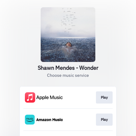
Shawn Mendes - Wonder
Choose music service
Play
Play