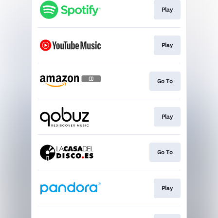
Play
Play
Go To
Play
Go To
Play